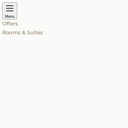
Menu
Offers
Rooms & Suites