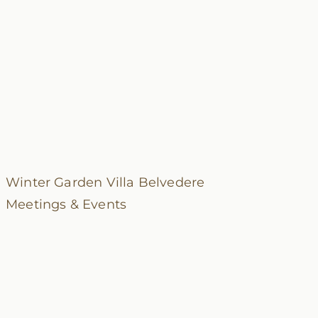
Winter Garden
Villa Belvedere
Meetings & Events