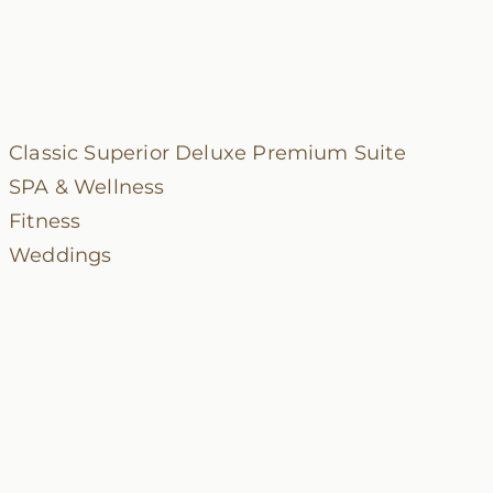
Classic
Superior
Deluxe
Premium
Suite
SPA & Wellness
Fitness
Weddings