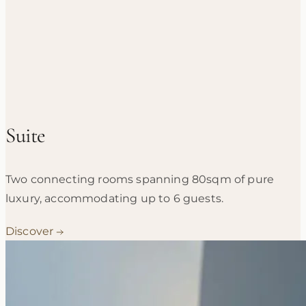
Suite
Two connecting rooms spanning 80sqm of pure
luxury, accommodating up to 6 guests.
Discover