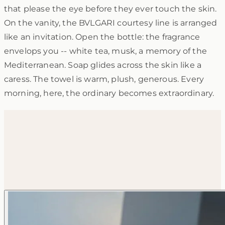
that please the eye before they ever touch the skin.
On the vanity, the BVLGARI courtesy line is arranged
like an invitation. Open the bottle: the fragrance
envelops you -- white tea, musk, a memory of the
Mediterranean. Soap glides across the skin like a
caress. The towel is warm, plush, generous. Every
morning, here, the ordinary becomes extraordinary.
Gallery
Discover every detail