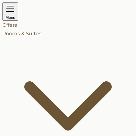
Menu
Offers
Rooms & Suites