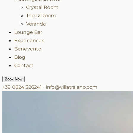
Crystal Room
Topaz Room
Veranda
Lounge Bar
Experiences
Benevento
Blog
Contact
Book Now
+39 0824 326241
·
info@villatraiano.com