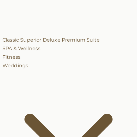
Classic
Superior
Deluxe
Premium
Suite
SPA & Wellness
Fitness
Weddings