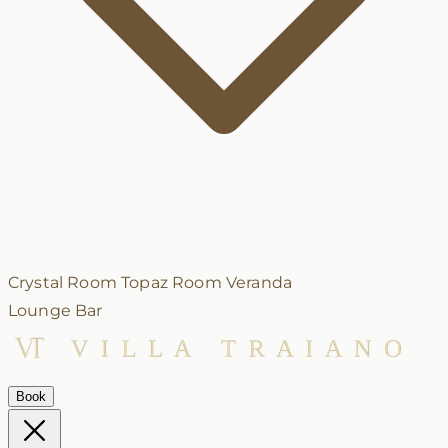
Crystal Room
Topaz Room
Veranda
Lounge Bar
Book