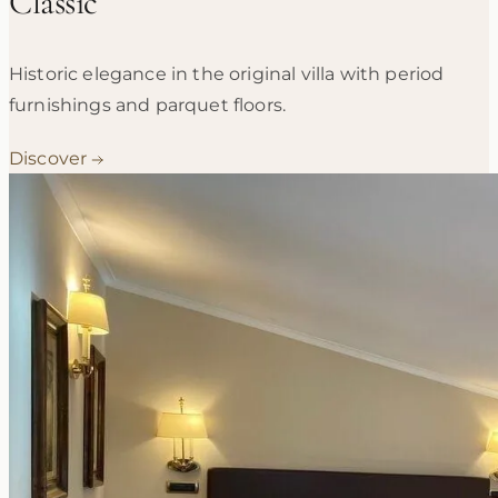
Classic
Historic elegance in the original villa with period
furnishings and parquet floors.
Discover