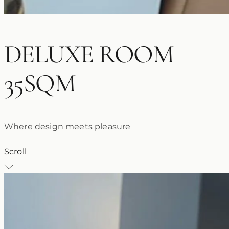
DELUXE ROOM
35SQM
Where design meets pleasure
Scroll