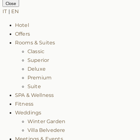
Close
IT
|
EN
Hotel
Offers
Rooms & Suites
Classic
Superior
Deluxe
Premium
Suite
SPA & Wellness
Fitness
Weddings
Winter Garden
Villa Belvedere
Meetings & Events