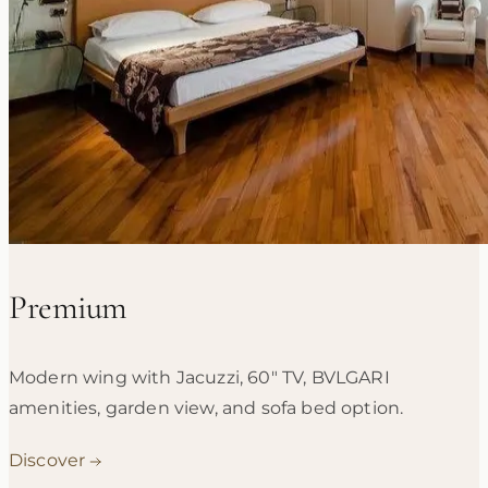
Premium
Modern wing with Jacuzzi, 60" TV, BVLGARI
amenities, garden view, and sofa bed option.
Discover