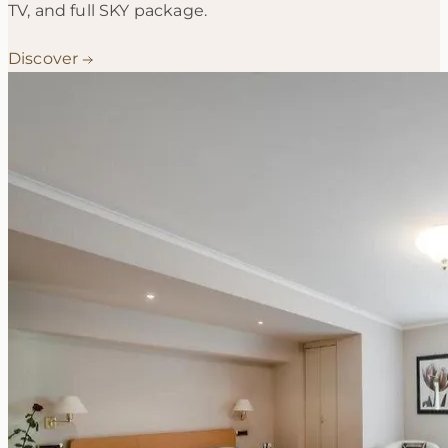
TV, and full SKY package.
Discover