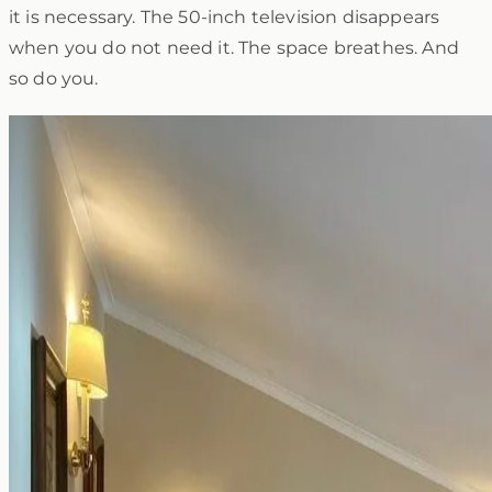
it is necessary. The 50-inch television disappears
when you do not need it. The space breathes. And
so do you.