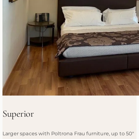
Superior
Larger spaces with Poltrona Frau furniture, up to 50"