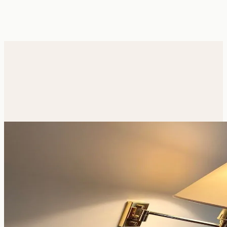
From
€210
/ night