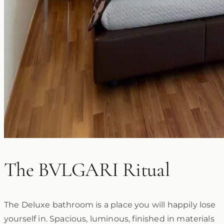
The BVLGARI Ritual
The Deluxe bathroom is a place you will happily lose
yourself in. Spacious, luminous, finished in materials