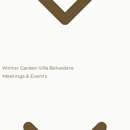
Winter Garden
Villa Belvedere
Meetings & Events