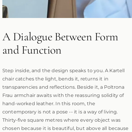
A Dialogue Between Form
and Function
Step inside, and the design speaks to you. A Kartell
chair catches the light, bends it, returns it in
transparencies and reflections. Beside it, a Poltrona
Frau armchair awaits with the reassuring solidity of
hand-worked leather. In this room, the
contemporary is not a pose -- it is a way of living.
Thirty-five square metres where every object was
chosen because it is beautiful, but above all because