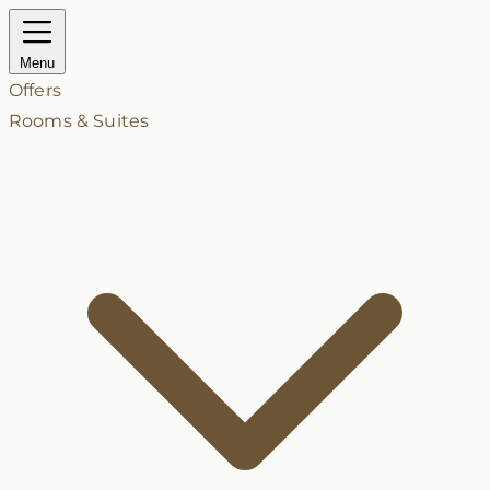
Menu
Offers
Rooms & Suites