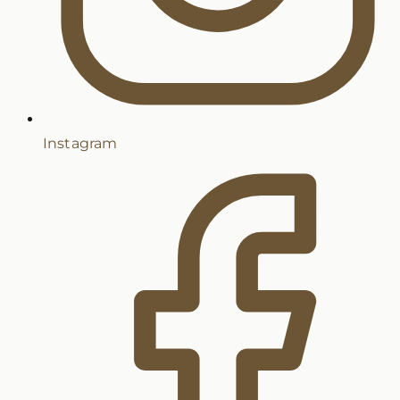
Instagram