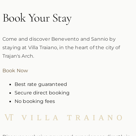
Book Your Stay
Come and discover Benevento and Sannio by
staying at Villa Traiano, in the heart of the city of
Trajan's Arch.
Book Now
Best rate guaranteed
Secure direct booking
No booking fees