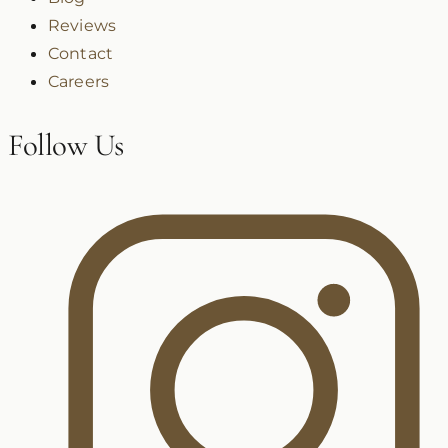
Reviews
Contact
Careers
Follow Us