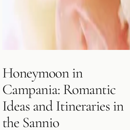
Honeymoon in
Campania: Romantic
Ideas and Itineraries in
the Sannio