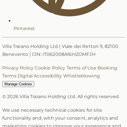
Pinterest
Villa Traiano Holding Ltd
|
Viale dei Rettori 9, 82100
Benevento
|
CIN: IT062008A16HZOMFJH
Privacy Policy
Cookie Policy
Terms of Use
Booking
Terms
Digital Accessibility
Whistleblowing
Manage Cookies
© 2026 Villa Traiano Holding Ltd. All rights reserved.
We use necessary technical cookies for site
functionality and, with your consent, analytics and
marketing cookies to improve your experience and