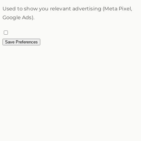
Used to show you relevant advertising (Meta Pixel,
Google Ads).
Save Preferences