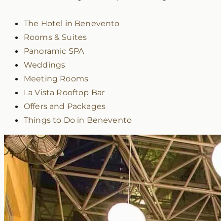
The Hotel in Benevento
Rooms & Suites
Panoramic SPA
Weddings
Meeting Rooms
La Vista Rooftop Bar
Offers and Packages
Things to Do in Benevento