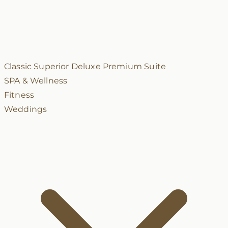
Classic
Superior
Deluxe
Premium
Suite
SPA & Wellness
Fitness
Weddings