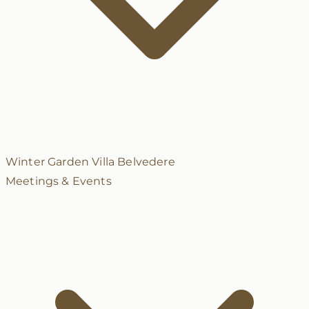
Winter Garden
Villa Belvedere
Meetings & Events