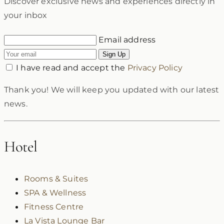
Discover exclusive news and experiences directly in
your inbox
Email address
Sign Up
I have read and accept the
Privacy Policy
Thank you! We will keep you updated with our latest
news.
Hotel
Rooms & Suites
SPA & Wellness
Fitness Centre
La Vista Lounge Bar