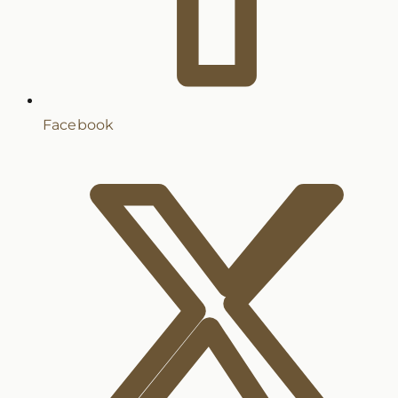
Facebook