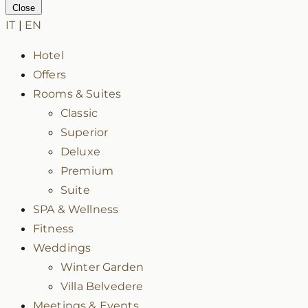
Close
IT
|
EN
Hotel
Offers
Rooms & Suites
Classic
Superior
Deluxe
Premium
Suite
SPA & Wellness
Fitness
Weddings
Winter Garden
Villa Belvedere
Meetings & Events