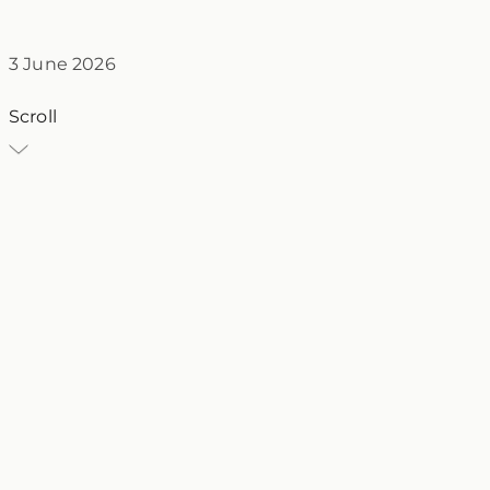
3 June 2026
Scroll
VT
Villa Traiano
3 June 2026
honeymoon
Sannio