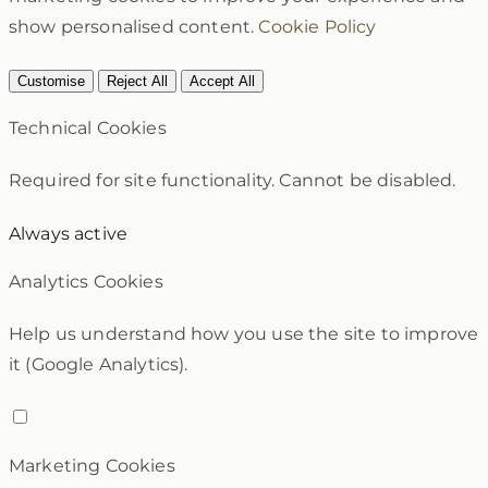
show personalised content.
Cookie Policy
Customise
Reject All
Accept All
Technical Cookies
Required for site functionality. Cannot be disabled.
Always active
Analytics Cookies
Help us understand how you use the site to improve
it (Google Analytics).
Marketing Cookies