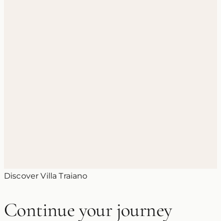
3 June 2026
Santa Sofia in Benevento: The
Lombard Church and UNESCO
World Heritage Site
Discover Villa Traiano
Continue your journey