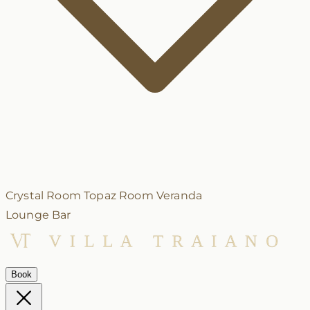
Crystal Room
Topaz Room
Veranda
Lounge Bar
Book