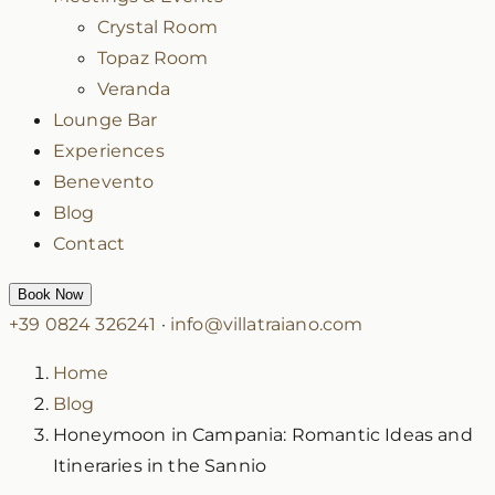
Crystal Room
Topaz Room
Veranda
Lounge Bar
Experiences
Benevento
Blog
Contact
Book Now
+39 0824 326241
·
info@villatraiano.com
Home
Blog
Honeymoon in Campania: Romantic Ideas and
Itineraries in the Sannio