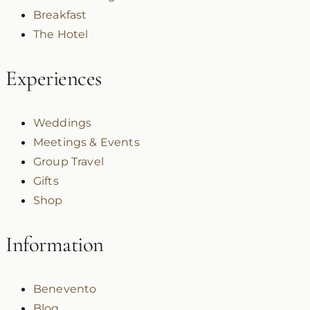
Breakfast
The Hotel
Experiences
Weddings
Meetings & Events
Group Travel
Gifts
Shop
Information
Benevento
Blog