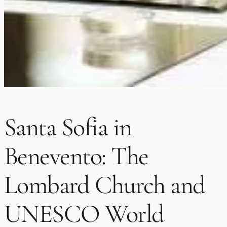
Santa Sofia in
Benevento: The
Lombard Church and
UNESCO World