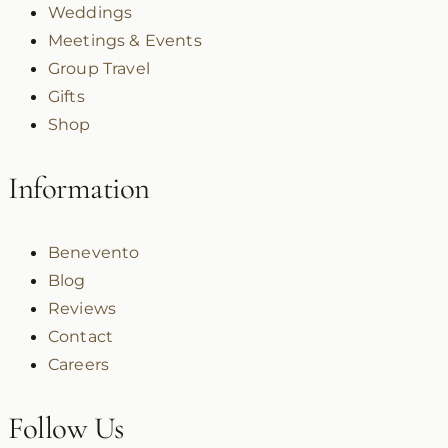
Weddings
Meetings & Events
Group Travel
Gifts
Shop
Information
Benevento
Blog
Reviews
Contact
Careers
Follow Us