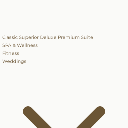
Classic
Superior
Deluxe
Premium
Suite
SPA & Wellness
Fitness
Weddings