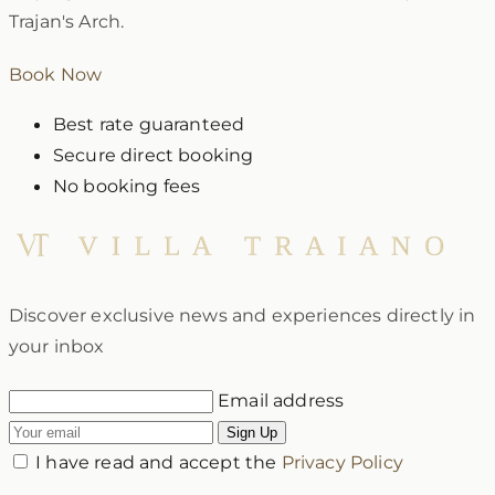
Trajan's Arch.
Book Now
Best rate guaranteed
Secure direct booking
No booking fees
Discover exclusive news and experiences directly in
your inbox
Email address
Sign Up
I have read and accept the
Privacy Policy