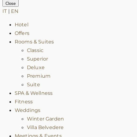
Close
IT
|
EN
Hotel
Offers
Rooms & Suites
Classic
Superior
Deluxe
Premium
Suite
SPA & Wellness
Fitness
Weddings
Winter Garden
Villa Belvedere
Meetings & Events