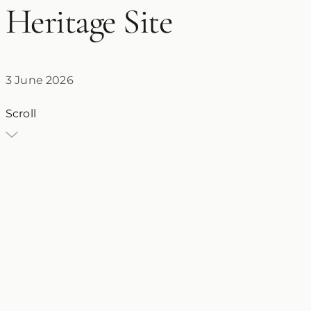
Heritage Site
3 June 2026
Scroll
VT
Villa Traiano
3 June 2026
Church of Santa Sofia
UNESCO World Heritage