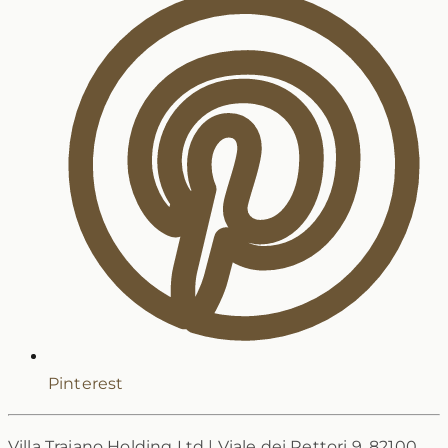
Pinterest
Villa Traiano Holding Ltd
|
Viale dei Rettori 9, 82100