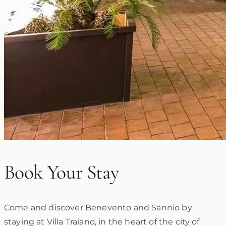
Book Your Stay
Come and discover Benevento and Sannio by
staying at Villa Traiano, in the heart of the city of