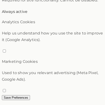
Required for site functionality. Cannot be disabled.
Always active
Analytics Cookies
Help us understand how you use the site to improve
it (Google Analytics).
Marketing Cookies
Used to show you relevant advertising (Meta Pixel,
Google Ads).
Save Preferences