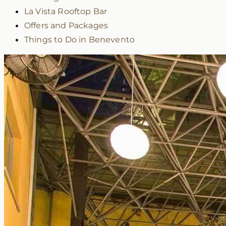
La Vista Rooftop Bar
Offers and Packages
Things to Do in Benevento