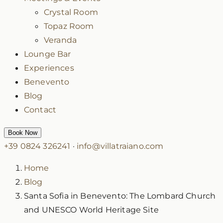
Crystal Room
Topaz Room
Veranda
Lounge Bar
Experiences
Benevento
Blog
Contact
Book Now
+39 0824 326241
·
info@villatraiano.com
Home
Blog
Santa Sofia in Benevento: The Lombard Church
and UNESCO World Heritage Site