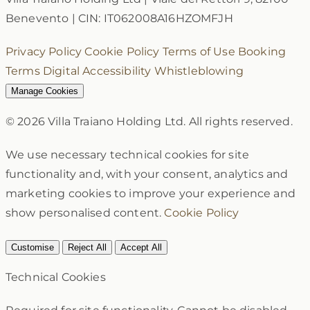
Benevento
|
CIN: IT062008A16HZOMFJH
Privacy Policy
Cookie Policy
Terms of Use
Booking
Terms
Digital Accessibility
Whistleblowing
Manage Cookies
© 2026 Villa Traiano Holding Ltd. All rights reserved.
We use necessary technical cookies for site
functionality and, with your consent, analytics and
marketing cookies to improve your experience and
show personalised content.
Cookie Policy
Customise
Reject All
Accept All
Technical Cookies