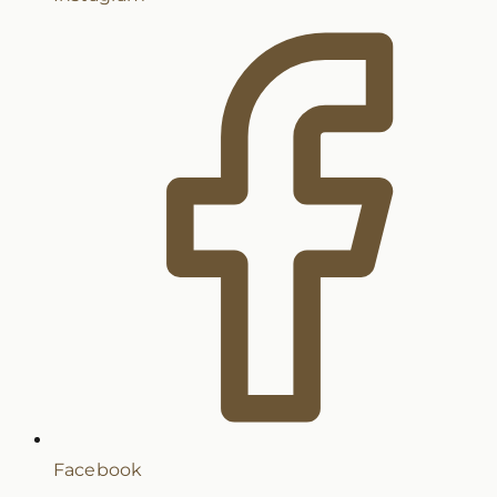
Facebook