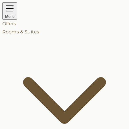
Menu
Offers
Rooms & Suites