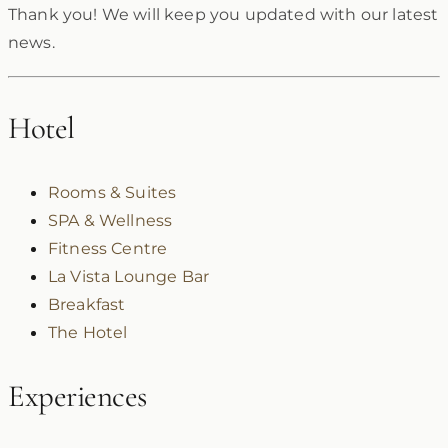
Thank you! We will keep you updated with our latest
news.
Hotel
Rooms & Suites
SPA & Wellness
Fitness Centre
La Vista Lounge Bar
Breakfast
The Hotel
Experiences