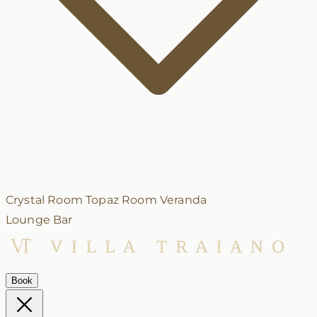
Crystal Room
Topaz Room
Veranda
Lounge Bar
Book