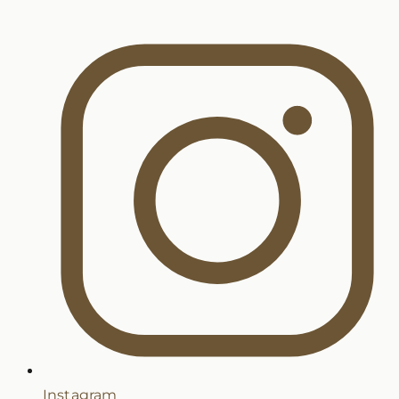
Instagram