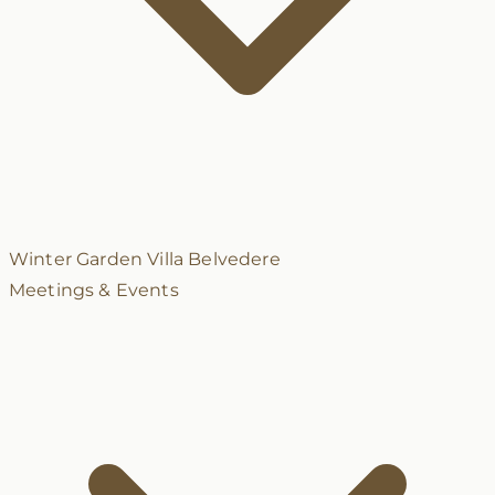
Winter Garden
Villa Belvedere
Meetings & Events