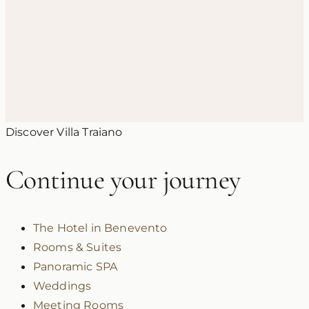
3 June 2026
Honeymoon in Campania: Romantic
Ideas and Itineraries in the Sannio
Discover Villa Traiano
Continue your journey
The Hotel in Benevento
Rooms & Suites
Panoramic SPA
Weddings
Meeting Rooms