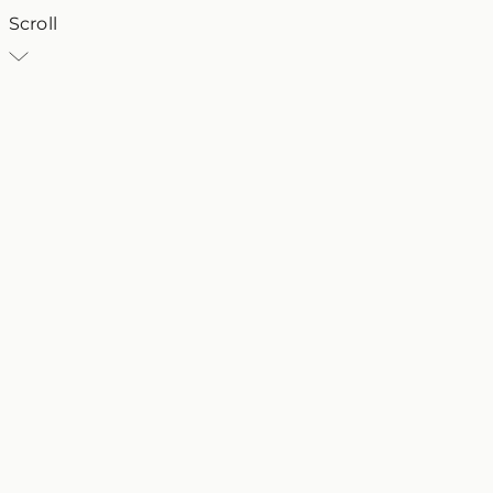
Scroll
VT
Villa Traiano
25 March 2024