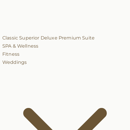
Classic
Superior
Deluxe
Premium
Suite
SPA & Wellness
Fitness
Weddings