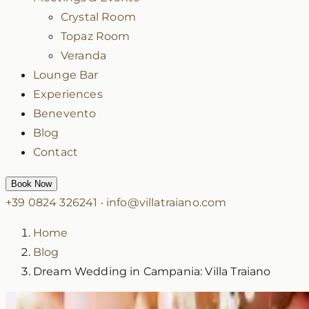
Crystal Room
Topaz Room
Veranda
Lounge Bar
Experiences
Benevento
Blog
Contact
Book Now
+39 0824 326241
·
info@villatraiano.com
Home
Blog
Dream Wedding in Campania: Villa Traiano