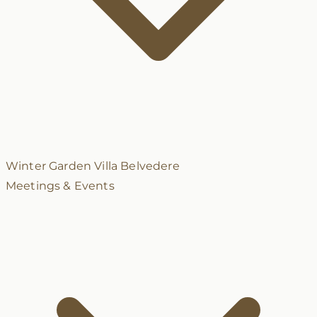
Winter Garden
Villa Belvedere
Meetings & Events