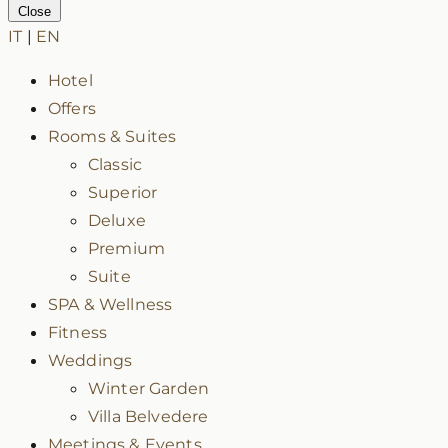
Close
IT
|
EN
Hotel
Offers
Rooms & Suites
Classic
Superior
Deluxe
Premium
Suite
SPA & Wellness
Fitness
Weddings
Winter Garden
Villa Belvedere
Meetings & Events