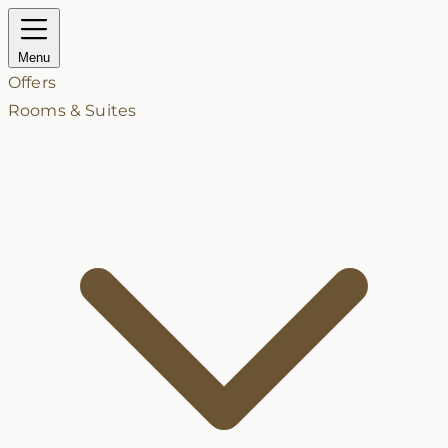
Menu
Offers
Rooms & Suites