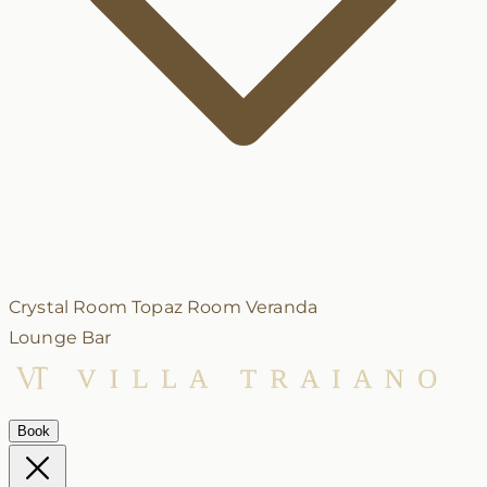
Crystal Room
Topaz Room
Veranda
Lounge Bar
Book