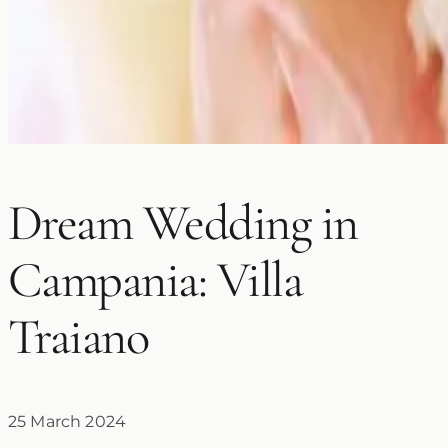
Dream Wedding in
Campania: Villa
Traiano
25 March 2024